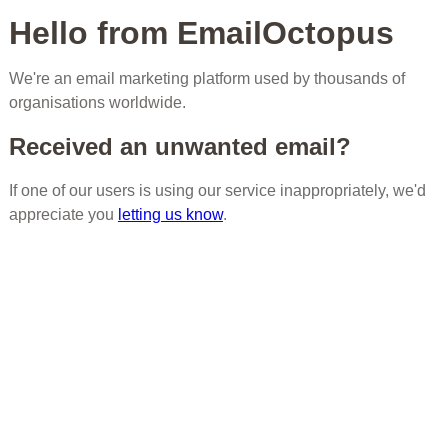
Hello from EmailOctopus
We're an email marketing platform used by thousands of
organisations worldwide.
Received an unwanted email?
If one of our users is using our service inappropriately, we'd
appreciate you
letting us know
.